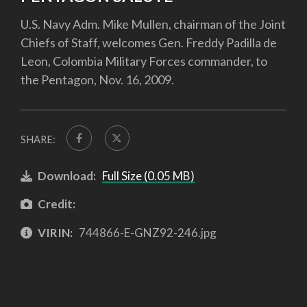
U.S. Navy Adm. Mike Mullen, chairman of the Joint
Chiefs of Staff, welcomes Gen. Freddy Padilla de
Leon, Colombia Military Forces commander, to
the Pentagon, Nov. 16, 2009.
SHARE:
Download:
Full Size (0.05 MB)
Credit:
VIRIN:
744866-E-GNZ92-246.jpg