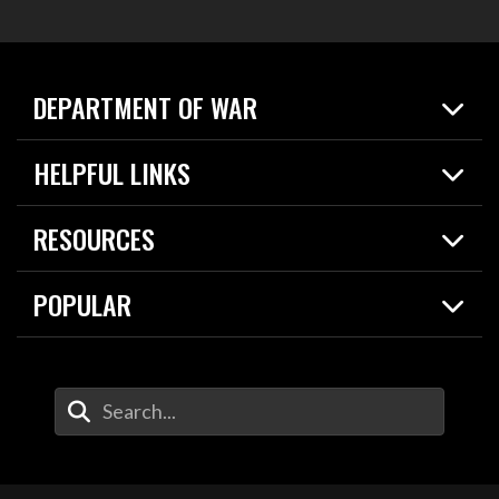
DEPARTMENT OF WAR
Home
HELPFUL LINKS
News
Live Events
Spotlights
RESOURCES
Today in DOW
About
Resources
Contracts
POPULAR
Careers
For the Media
2026 National Defense Strategy
Help Center
Contact
America's Military – Celebrating Independence!
DOW / Military Websites
Enter Your Search Terms
Value of Service
Agency Financial Report
Drone Dominance