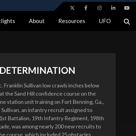
ites use HTTPS
lights
About
Resources
UFO
//
means you’ve safely connected to the .gov website.
tion only on official, secure websites.
 DETERMINATION
. Franklin Sullivan low crawls inches below
at the Sand Hill confidence course on the
one station unit training on Fort Benning, Ga.,
 Sullivan, an infantry recruit assigned to
st Battalion, 19th Infantry Regiment, 198th
gade, was among nearly 200 new recruits to
he course, which included 25 obstacles.