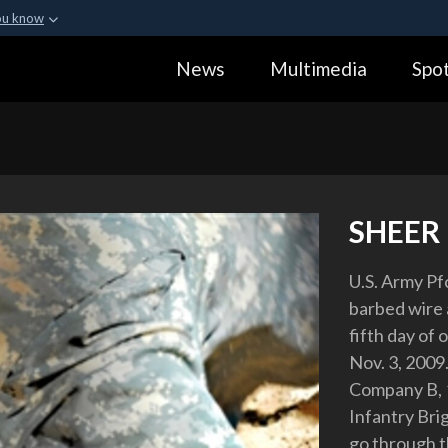
ou know
Secure .gov webs
News
Multimedia
Spot
ization in the United
A
lock (
)
or
https:
Share sensitive informa
SHEER
U.S. Army Pfc
barbed wire 
fifth day of 
Nov. 3, 2009.
Company B, 1
Infantry Bri
go through t