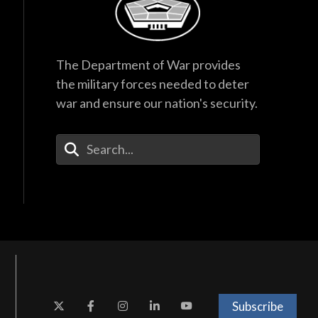
The Department of War provides
the military forces needed to deter
war and ensure our nation's security.
Enter Your Search Terms
Subscribe