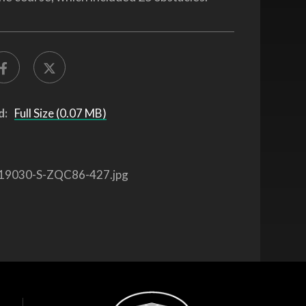
d:
Full Size (0.07 MB)
19030-S-ZQC86-427.jpg