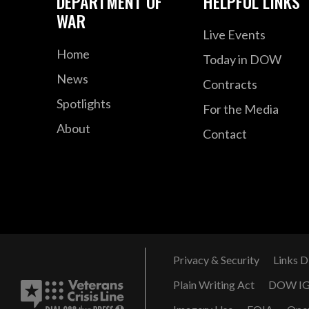
DEPARTMENT OF
HELPFUL LINKS
WAR
Live Events
Home
Today in DOW
News
Contracts
Spotlights
For the Media
About
Contact
Privacy & Security
Links D
Plain Writing Act
DOW I