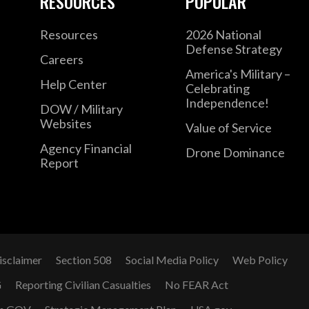
RESOURCES
POPULAR
Resources
2026 National
Defense Strategy
Careers
America's Military –
Help Center
Celebrating
Independence!
DOW / Military
Websites
Value of Service
Agency Financial
Drone Dominance
Report
isclaimer
Section 508
Social Media Policy
Web Policy
G
Reporting Civilian Casualties
No FEAR Act