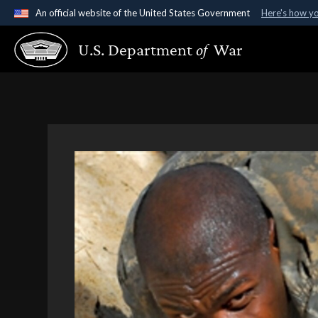
An official website of the United States Government
Here's how y
Official websites use .gov
U.S. Department
of
War
A
.gov
website belongs to an official government organ
States.