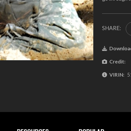
SHARE:
Downloa
Credit:
VIRIN:
5