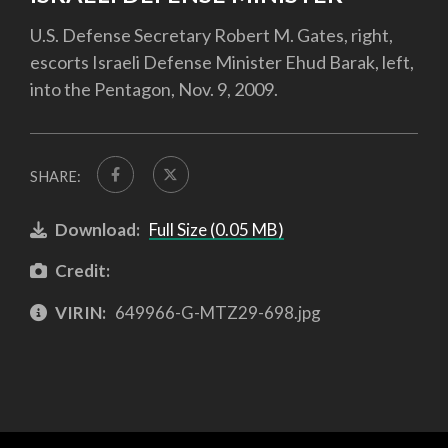
U.S. Defense Secretary Robert M. Gates, right,
escorts Israeli Defense Minister Ehud Barak, left,
into the Pentagon, Nov. 9, 2009.
SHARE:
Download:
Full Size (0.05 MB)
Credit:
VIRIN:
649966-G-MTZ29-698.jpg