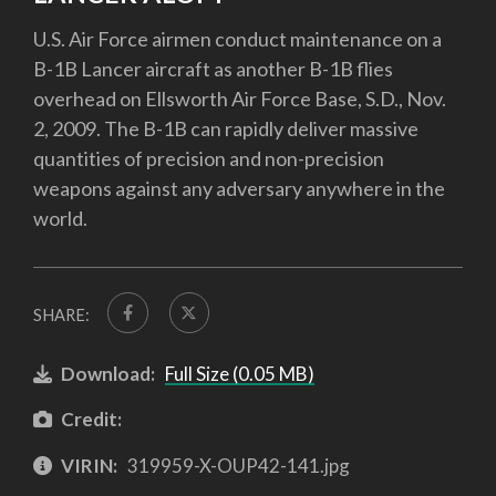
U.S. Air Force airmen conduct maintenance on a
B-1B Lancer aircraft as another B-1B flies
overhead on Ellsworth Air Force Base, S.D., Nov.
2, 2009. The B-1B can rapidly deliver massive
quantities of precision and non-precision
weapons against any adversary anywhere in the
world.
SHARE:
Download:
Full Size (0.05 MB)
Credit:
VIRIN:
319959-X-OUP42-141.jpg