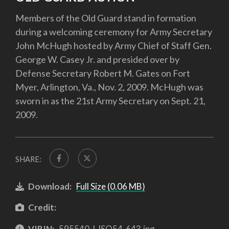
Members of the Old Guard stand in formation
during a welcoming ceremony for Army Secretary
John McHugh hosted by Army Chief of Staff Gen.
George W. Casey Jr. and presided over by
Defense Secretary Robert M. Gates on Fort
Myer, Arlington, Va., Nov. 2, 2009. McHugh was
sworn in as the 21st Army Secretary on Sept. 21,
2009.
SHARE:
Download:
Full Size (0.06 MB)
Credit:
VIRIN:
595540-I-ISO54-643.jpg