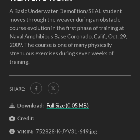
A Basic Underwater Demolition/SEAL student
moves through the weaver during an obstacle
course evolution in the first phase of training at
Naval Amphibious Base Coronado, Calif., Oct. 29,
2009. The course is one of many physically
strenuous exercises during seven weeks of
training.
SHARE:
Download:
Full Size (0.05 MB)
Credit:
VIRIN:
752828-K-JYV31-649.jpg