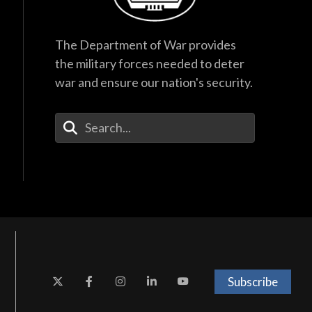
The Department of War provides
the military forces needed to deter
war and ensure our nation's security.
Enter Your Search Terms
Subscribe