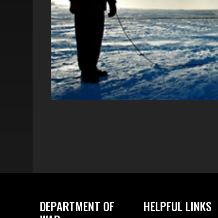
DEPARTMENT OF
HELPFUL LINKS