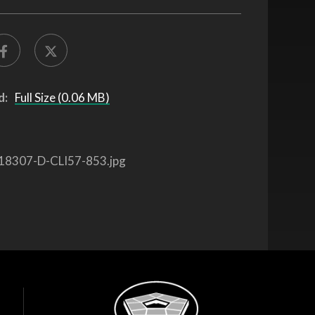
d:
Full Size (0.06 MB)
18307-D-CLI57-853.jpg