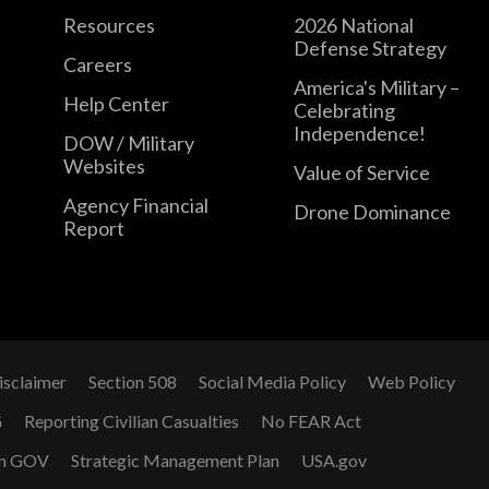
Resources
2026 National
Defense Strategy
Careers
America's Military –
Help Center
Celebrating
Independence!
DOW / Military
Websites
Value of Service
Agency Financial
Drone Dominance
Report
isclaimer
Section 508
Social Media Policy
Web Policy
G
Reporting Civilian Casualties
No FEAR Act
n GOV
Strategic Management Plan
USA.gov