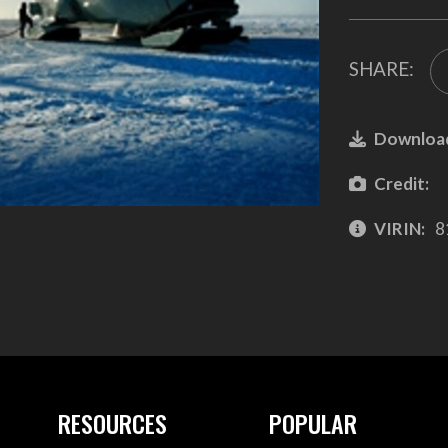
SHARE:
Downloa
Credit:
VIRIN:
8
RESOURCES
POPULAR