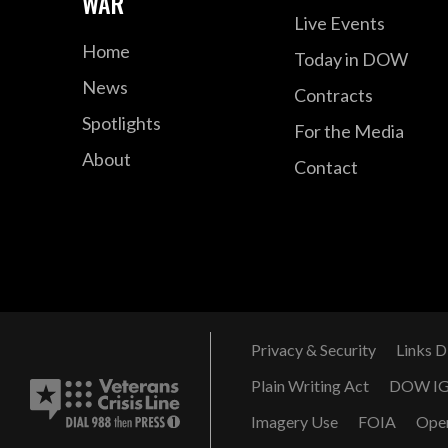
WAR
Live Events
Home
Today in DOW
News
Contracts
Spotlights
For the Media
About
Contact
Privacy & Security
Links D
Plain Writing Act
DOW I
Imagery Use
FOIA
Ope