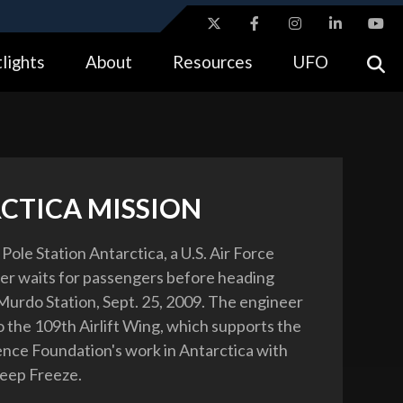
ites use HTTPS
lights
About
Resources
UFO
//
means you’ve safely connected to the .gov website.
tion only on official, secure websites.
CTICA MISSION
Pole Station Antarctica, a U.S. Air Force
eer waits for passengers before heading
urdo Station, Sept. 25, 2009. The engineer
o the 109th Airlift Wing, which supports the
ence Foundation's work in Antarctica with
eep Freeze.