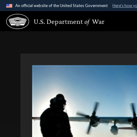
An official website of the United States Government
Here's how y
Official websites use .gov
U.S. Department
of
War
A
.gov
website belongs to an official government organ
States.