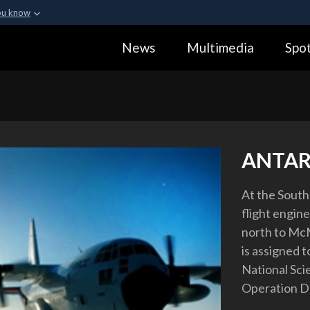
ou know
Secure .gov webs
News
Multimedia
Spot
ization in the United
A
lock (
)
or
https:
Share sensitive informa
ANTAR
At the South 
flight engin
north to McM
is assigned t
National Sci
Operation D