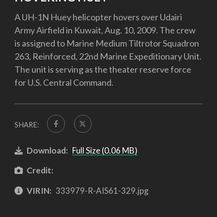
A UH-1N Huey helicopter hovers over Udairi
Army Airfield in Kuwait, Aug. 10, 2009. The crew
is assigned to Marine Medium Tiltrotor Squadron
263, Reinforced, 22nd Marine Expeditionary Unit.
The unit is serving as the theater reserve force
for U.S. Central Command.
SHARE:
Download:
Full Size (0.06 MB)
Credit:
VIRIN:
333979-R-AIS61-329.jpg