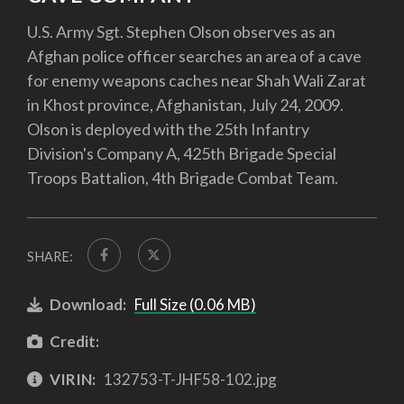
U.S. Army Sgt. Stephen Olson observes as an
Afghan police officer searches an area of a cave
for enemy weapons caches near Shah Wali Zarat
in Khost province, Afghanistan, July 24, 2009.
Olson is deployed with the 25th Infantry
Division's Company A, 425th Brigade Special
Troops Battalion, 4th Brigade Combat Team.
SHARE:
Download:
Full Size (0.06 MB)
Credit:
VIRIN:
132753-T-JHF58-102.jpg