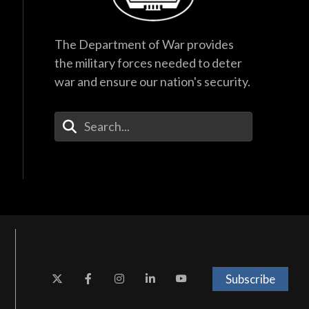
The Department of War provides
the military forces needed to deter
war and ensure our nation's security.
Enter Your Search Terms
Subscribe