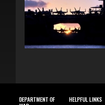
DEPARTMENT OF
HELPFUL LINKS