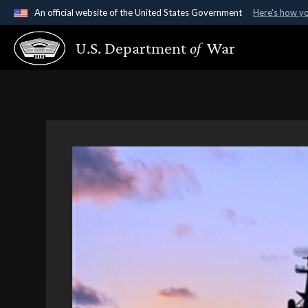
An official website of the United States Government
Here's how y
Official websites use .gov
U.S. Department
of
War
A
.gov
website belongs to an official government organ
States.