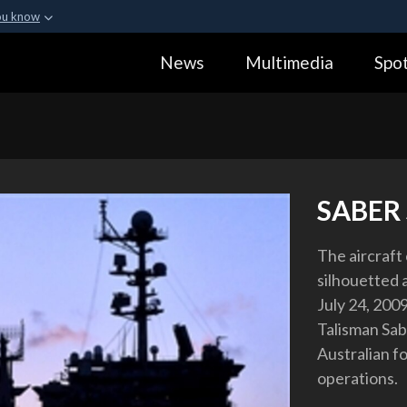
ou know
Secure .gov webs
News
Multimedia
Spot
ization in the United
A
lock (
)
or
https:
Share sensitive informa
SABER
The aircraft
silhouetted a
July 24, 200
Talisman Sabe
Australian f
operations.