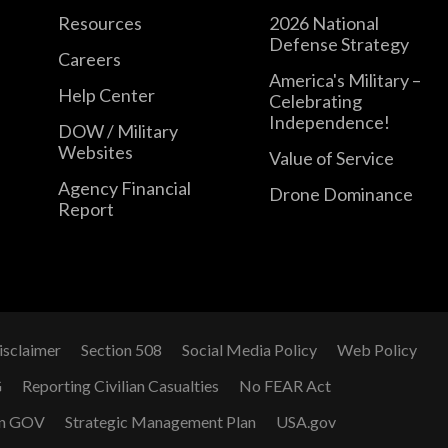
Resources
2026 National
Defense Strategy
Careers
America's Military –
Help Center
Celebrating
Independence!
DOW / Military
Websites
Value of Service
Agency Financial
Drone Dominance
Report
isclaimer
Section 508
Social Media Policy
Web Policy
G
Reporting Civilian Casualties
No FEAR Act
n GOV
Strategic Management Plan
USA.gov