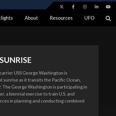
ites use HTTPS
lights
About
Resources
UFO
//
means you’ve safely connected to the .gov website.
tion only on official, secure websites.
 SUNRISE
 carrier USS George Washington is
t sunrise as it transits the Pacific Ocean,
9. The George Washington is participating in
r, a biennial exercise to train U.S. and
orces in planning and conducting combined