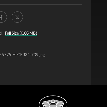
d:
Full Size (0.05 MB)
55775-H-GER34-739.jpg