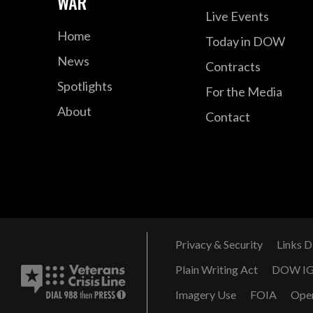
WAR
Live Events
Home
Today in DOW
News
Contracts
Spotlights
For the Media
About
Contact
Privacy & Security
Links D
Plain Writing Act
DOW I
Imagery Use
FOIA
Ope