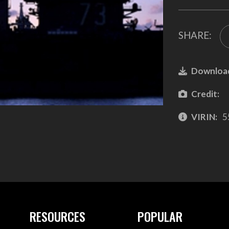
SHARE:
Downloa
Credit:
VIRIN:
5
RESOURCES
POPULAR