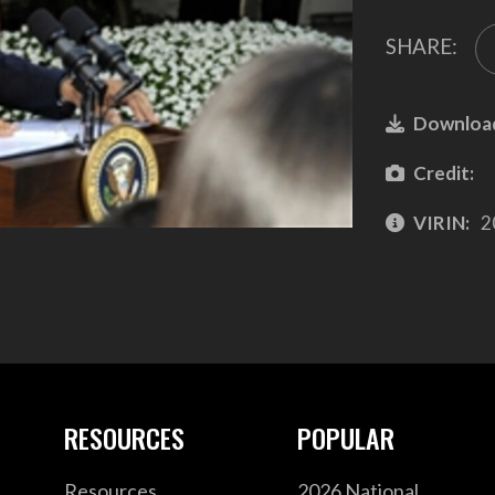
SHARE:
Downloa
Credit:
VIRIN:
2
RESOURCES
POPULAR
Resources
2026 National