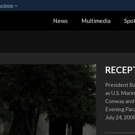
ou know
Secure .gov webs
News
Multimedia
Spot
ization in the United
A
lock (
)
or
https:
Share sensitive informa
RECEP
President Ba
as U.S. Mar
Conway and f
Evening Para
July 24, 2009