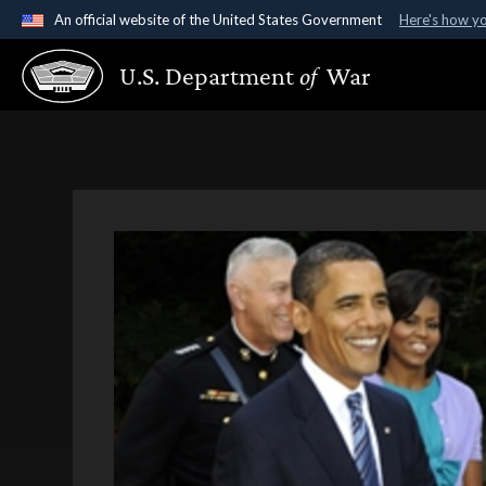
An official website of the United States Government
Here's how y
Official websites use .gov
U.S. Department
of
War
A
.gov
website belongs to an official government organ
States.