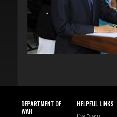
DEPARTMENT OF
HELPFUL LINKS
WAR
Live Events