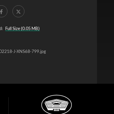
d:
Full Size (0.05 MB)
02218-J-XNS68-799.jpg