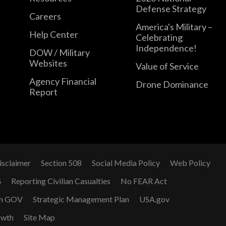
Defense Strategy
Careers
America's Military –
Help Center
Celebrating
Independence!
DOW / Military
Websites
Value of Service
Agency Financial
Drone Dominance
Report
isclaimer
Section 508
Social Media Policy
Web Policy
G
Reporting Civilian Casualties
No FEAR Act
n GOV
Strategic Management Plan
USA.gov
owth
Site Map