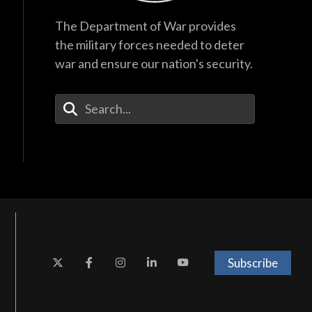
The Department of War provides
the military forces needed to deter
war and ensure our nation's security.
Enter Your Search Terms
Subscribe