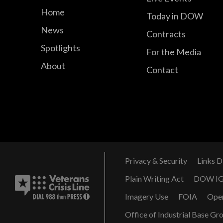
Home
Today in DOW
News
Contracts
Spotlights
For the Media
About
Contact
Privacy & Security
Links D
Plain Writing Act
DOW I
Imagery Use
FOIA
Ope
Office of Industrial Base Gr