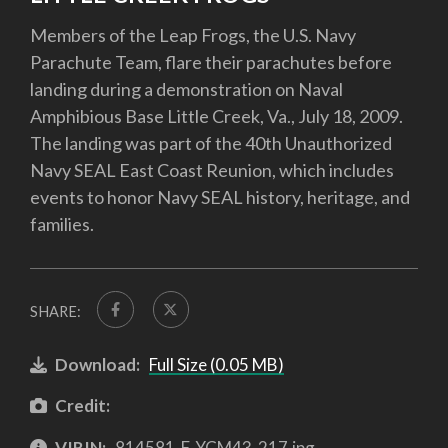
Members of the Leap Frogs, the U.S. Navy
Parachute Team, flare their parachutes before
landing during a demonstration on Naval
Amphibious Base Little Creek, Va., July 18, 2009.
The landing was part of the 40th Unauthorized
Navy SEAL East Coast Reunion, which includes
events to honor Navy SEAL history, heritage, and
families.
SHARE:
Download:
Full Size (0.05 MB)
Credit:
VIRIN:
814581-F-YCM43-217.jpg