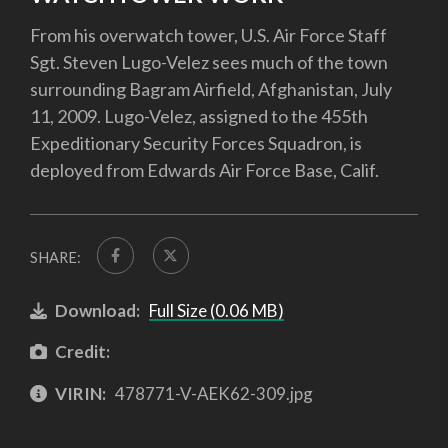
From his overwatch tower, U.S. Air Force Staff
Sgt. Steven Lugo-Velez sees much of the town
surrounding Bagram Airfield, Afghanistan, July
11, 2009. Lugo-Velez, assigned to the 455th
Expeditionary Security Forces Squadron, is
deployed from Edwards Air Force Base, Calif.
SHARE:
Download:
Full Size (0.06 MB)
Credit:
VIRIN:
478771-V-AEK62-309.jpg