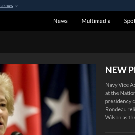
ou know
Secure .gov webs
News
Multimedia
Spot
ization in the United
A
lock (
)
or
https:
Share sensitive informa
NEW P
Navy Vice A
at the Natio
presidency c
Rondeau reli
Wilson as the