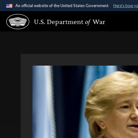
An official website of the United States Government
Here's how y
Official websites use .gov
U.S. Department
of
War
A
.gov
website belongs to an official government organ
States.