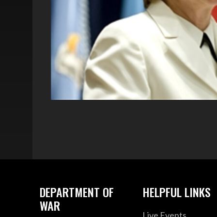
DEPARTMENT OF
HELPFUL LINKS
WAR
Live Events