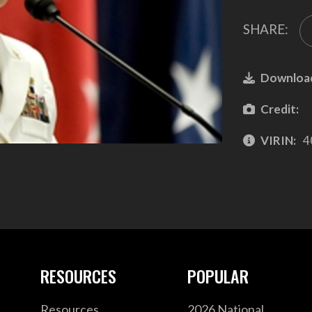
SHARE:
Downloa
Credit:
VIRIN:
4
RESOURCES
POPULAR
Resources
2026 National