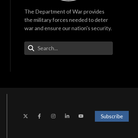
The Department of War provides
the military forces needed to deter
war and ensure our nation's security.
Enter Your Search Terms
Subscribe