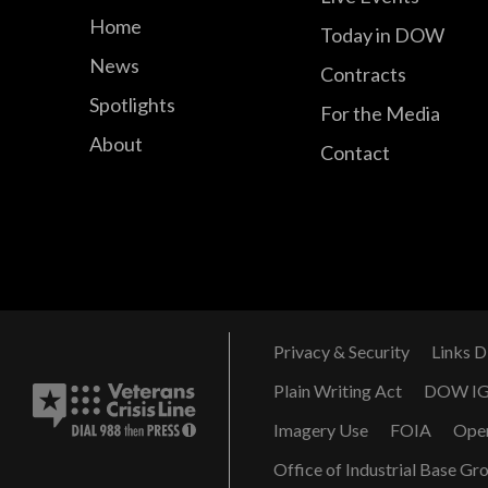
Home
Today in DOW
News
Contracts
Spotlights
For the Media
About
Contact
Privacy & Security
Links D
Plain Writing Act
DOW I
Imagery Use
FOIA
Ope
Office of Industrial Base Gr