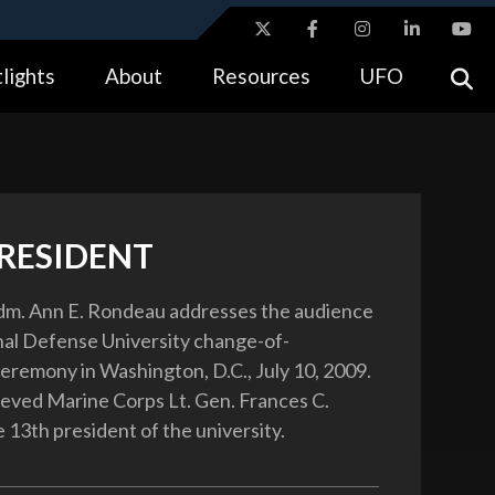
ites use HTTPS
lights
About
Resources
UFO
//
means you’ve safely connected to the .gov website.
tion only on official, secure websites.
RESIDENT
dm. Ann E. Rondeau addresses the audience
nal Defense University change-of-
eremony in Washington, D.C., July 10, 2009.
eved Marine Corps Lt. Gen. Frances C.
 13th president of the university.