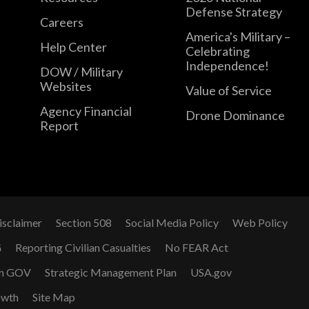
Defense Strategy
Careers
America's Military –
Help Center
Celebrating
Independence!
DOW / Military
Websites
Value of Service
Agency Financial
Drone Dominance
Report
isclaimer
Section 508
Social Media Policy
Web Policy
G
Reporting Civilian Casualties
No FEAR Act
n GOV
Strategic Management Plan
USA.gov
owth
Site Map