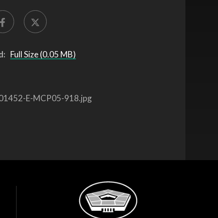
d:
Full Size (0.05 MB)
01452-E-MCP05-918.jpg