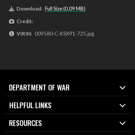
Download:
Full Size (0.09 MB)
Credit:
VIRIN:
009580-C-KSX91-725.jpg
DEPARTMENT OF WAR
Home
HELPFUL LINKS
News
Live Events
Spotlights
RESOURCES
Today in DOW
About
Resources