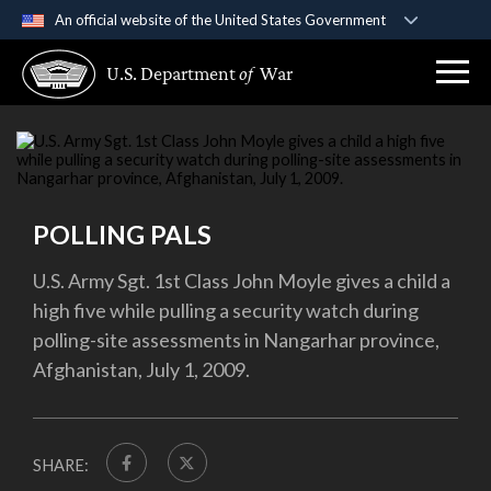
An official website of the United States Government
Official websites use .gov
U.S. Department
of
War
A
.gov
website belongs to an official government
organization in the United States.
Secure .gov websites use HTTPS
A
lock (
)
or
https://
means you’ve safely
connected to the .gov website. Share sensitive
POLLING PALS
information only on official, secure websites.
U.S. Army Sgt. 1st Class John Moyle gives a child a
high five while pulling a security watch during
polling-site assessments in Nangarhar province,
Afghanistan, July 1, 2009.
SHARE: