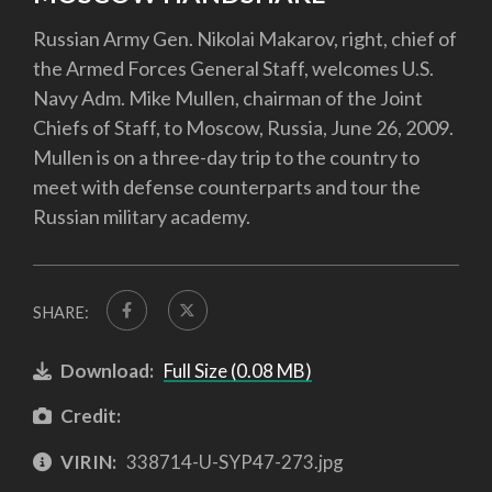
Russian Army Gen. Nikolai Makarov, right, chief of
the Armed Forces General Staff, welcomes U.S.
Navy Adm. Mike Mullen, chairman of the Joint
Chiefs of Staff, to Moscow, Russia, June 26, 2009.
Mullen is on a three-day trip to the country to
meet with defense counterparts and tour the
Russian military academy.
SHARE:
Download:
Full Size (0.08 MB)
Credit:
VIRIN:
338714-U-SYP47-273.jpg