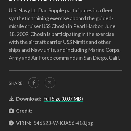
U.S. Navy Lt. Dan Supple participates in a fleet
synthetic training exercise aboard the guided-
missile cruiser USS Chosin in Pearl Harbor, June
18, 2009. Chosin is participating in the exercise
with the aircraft carrier USS Nimitz and other
ships and Navy units, and including Marine Corps,
Army and Air Force commands in San Diego, Calif.
SHARE:
Download:
Full Size (0.07 MB)
Credit:
VIRIN:
546523-W-KJA56-418.jpg