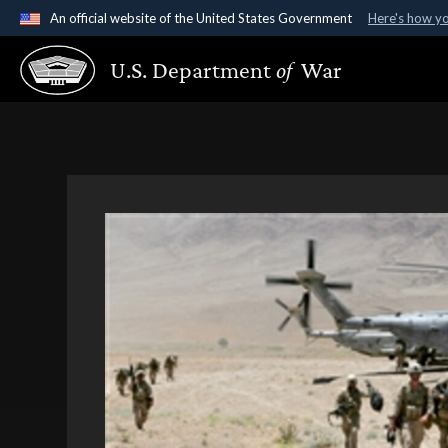
An official website of the United States Government
Here's how y
Official websites use .gov
U.S. Department
of
War
A
.gov
website belongs to an official government organ
States.