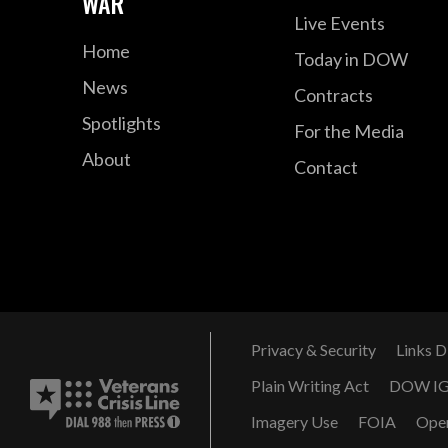
WAR
Live Events
Home
Today in DOW
News
Contracts
Spotlights
For the Media
About
Contact
Privacy & Security
Links D
Plain Writing Act
DOW I
Imagery Use
FOIA
Ope