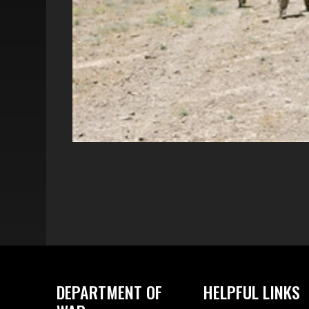
DEPARTMENT OF
HELPFUL LINKS