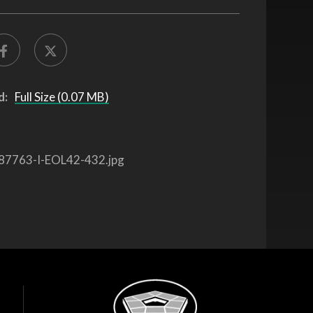
d:
Full Size (0.07 MB)
87763-I-EOL42-432.jpg