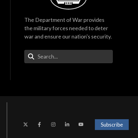
The Department of War provides
the military forces needed to deter
war and ensure our nation's security.
Enter Your Search Terms
Subscribe