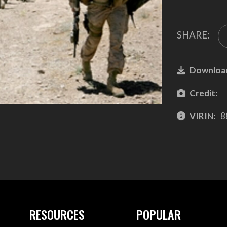
SHARE:
Downloa
Credit:
VIRIN:
8
RESOURCES
POPULAR