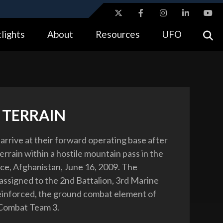
ites use HTTPS
lights
About
Resources
UFO
//
means you’ve safely connected to the .gov website.
tion only on official, secure websites.
 TERRAIN
arrive at their forward operating base after
errain within a hostile mountain pass in the
ce, Afghanistan, June 16, 2009. The
assigned to the 2nd Battalion, 3rd Marine
inforced, the ground combat element of
Combat Team 3.