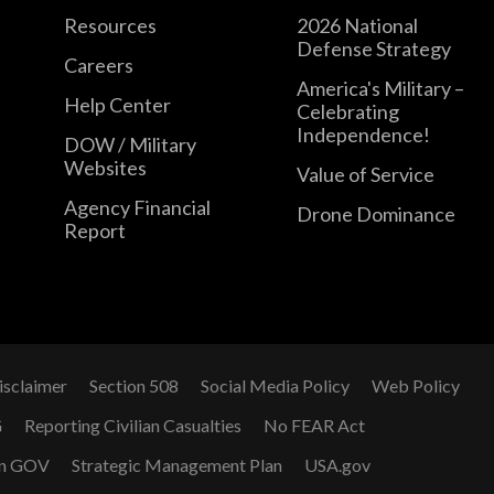
Resources
2026 National
Defense Strategy
Careers
America's Military –
Help Center
Celebrating
Independence!
DOW / Military
Websites
Value of Service
Agency Financial
Drone Dominance
Report
isclaimer
Section 508
Social Media Policy
Web Policy
G
Reporting Civilian Casualties
No FEAR Act
n GOV
Strategic Management Plan
USA.gov