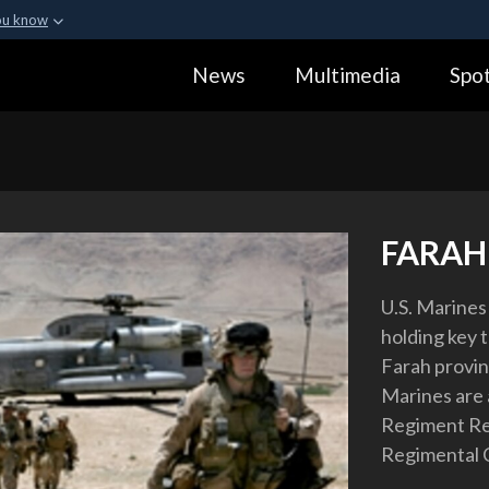
ou know
Secure .gov webs
News
Multimedia
Spot
ization in the United
A
lock (
)
or
https:
Share sensitive informa
FARAH
U.S. Marines 
holding key t
Farah provin
Marines are 
Regiment Re
Regimental 