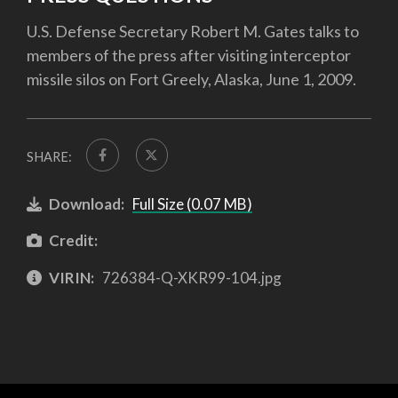
U.S. Defense Secretary Robert M. Gates talks to
members of the press after visiting interceptor
missile silos on Fort Greely, Alaska, June 1, 2009.
SHARE:
Download:
Full Size (0.07 MB)
Credit:
VIRIN:
726384-Q-XKR99-104.jpg