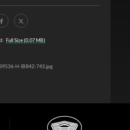
d:
Full Size (0.07 MB)
39536-H-IBR42-743.jpg