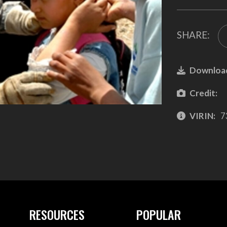
SHARE:
Downloa
Credit:
VIRIN:
7
RESOURCES
POPULAR