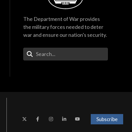
The Department of War provides
the military forces needed to deter
war and ensure our nation's security.
Enter Your Search Terms
Subscribe