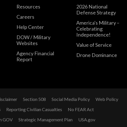
Resources
2026 National
Defense Strategy
Careers
America's Military –
Help Center
Celebrating
Independence!
DOW / Military
Websites
Value of Service
Agency Financial
Drone Dominance
Report
isclaimer
Section 508
Social Media Policy
Web Policy
G
Reporting Civilian Casualties
No FEAR Act
n GOV
Strategic Management Plan
USA.gov