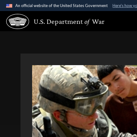
An official website of the United States Government
Here's how y
Official websites use .gov
U.S. Department
of
War
A
.gov
website belongs to an official government organ
States.