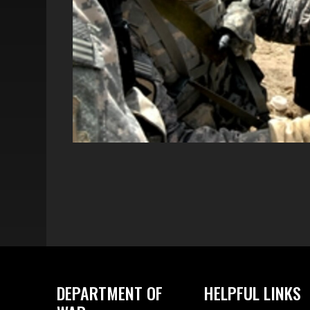
DEPARTMENT OF
HELPFUL LINKS