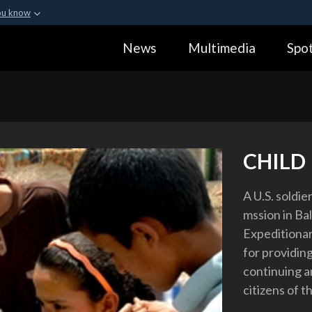
ou know
Secure .gov webs
News
Multimedia
Spot
ization in the United
A
lock (
)
or
https:
Share sensitive informa
CHILD 
A U.S. soldie
mssion in Ba
Expeditionar
for providin
continuing an
citizens of t