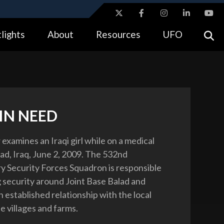
ites use HTTPS
lights
About
Resources
UFO
//
means you’ve safely connected to the .gov website.
tion only on official, secure websites.
IN NEED
r examines an Iraqi girl while on a medical
lad, Iraq, June 2, 2009. The 532nd
y Security Forces Squadron is responsible
g security around Joint Base Balad and
 established relationship with the local
he villages and farms.