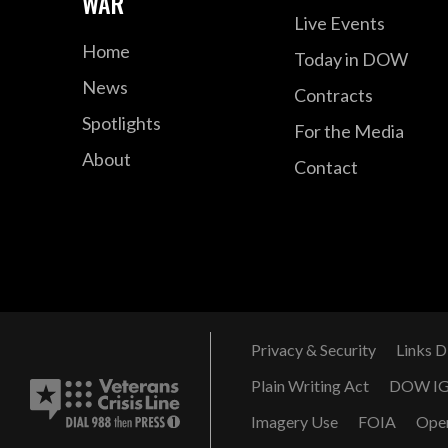
WAR
Live Events
Home
Today in DOW
News
Contracts
Spotlights
For the Media
About
Contact
Privacy & Security
Links D
Plain Writing Act
DOW I
Imagery Use
FOIA
Ope