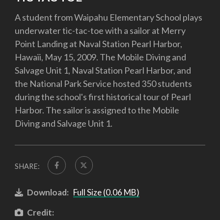
A student from Waipahu Elementary School plays
underwater tic-tac-toe with a sailor at Merry
Point Landing at Naval Station Pearl Harbor,
Hawaii, May 15, 2009. The Mobile Diving and
Salvage Unit 1, Naval Station Pearl Harbor, and
the National Park Service hosted 350 students
during the school's first historical tour of Pearl
Harbor. The sailor is assigned to the Mobile
Diving and Salvage Unit 1.
SHARE:
Download:
Full Size (0.06 MB)
Credit: