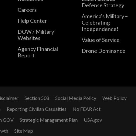
Defense Strategy
Careers
America's Military –
Help Center
Celebrating
Independence!
DOW / Military
Websites
Value of Service
Agency Financial
Drone Dominance
Report
isclaimer
Section 508
Social Media Policy
Web Policy
G
Reporting Civilian Casualties
No FEAR Act
n GOV
Strategic Management Plan
USA.gov
owth
Site Map