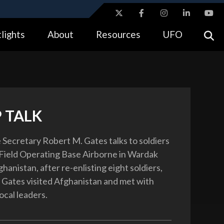
ites use HTTPS
lights
About
Resources
UFO
//
means you’ve safely connected to the .gov website.
tion only on official, secure websites.
 TALK
 Secretary Robert M. Gates talks to soldiers
Field Operating Base Airborne in Wardak
hanistan, after re-enlisting eight soldiers,
 Gates visited Afghanistan and met with
local leaders.