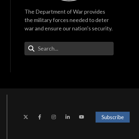
The Department of War provides
the military forces needed to deter
war and ensure our nation's security.
Enter Your Search Terms
Subscribe