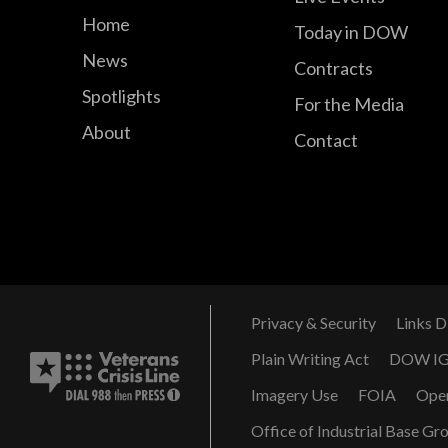
Home
Today in DOW
News
Contracts
Spotlights
For the Media
About
Contact
Privacy & Security
Links D
Plain Writing Act
DOW I
Imagery Use
FOIA
Ope
Office of Industrial Base Gr