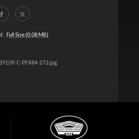
d:
Full Size (0.08 MB)
39109-C-PFX84-273.jpg