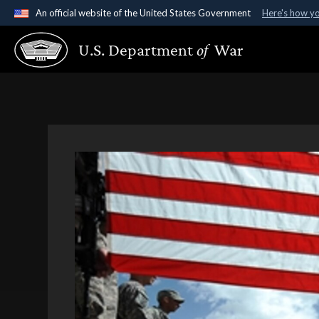
An official website of the United States Government
Here's how y
Official websites use .gov
U.S. Department
of
War
A
.gov
website belongs to an official government organ
States.