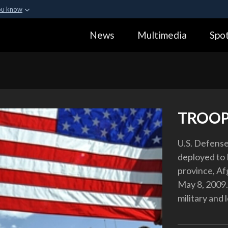
ou know
Secure .gov webs
News
Multimedia
Spot
ization in the United
A
lock (
)
or
https:
Share sensitive informa
TROOP
U.S. Defense
deployed to 
province, Afg
May 8, 2009.
military and 