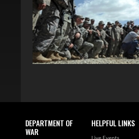
DEPARTMENT OF
HELPFUL LINKS
WAR
Live Events