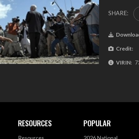
SHARE:
Downloa
Credit:
VIRIN:
7
RESOURCES
POPULAR
Resources
2026 National