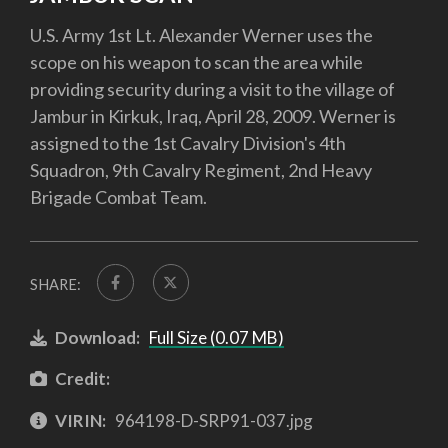
U.S. Army 1st Lt. Alexander Werner uses the
scope on his weapon to scan the area while
providing security during a visit to the village of
Jambur in Kirkuk, Iraq, April 28, 2009. Werner is
assigned to the 1st Cavalry Division's 4th
Squadron, 9th Cavalry Regiment, 2nd Heavy
Brigade Combat Team.
SHARE:
Download:
Full Size (0.07 MB)
Credit:
VIRIN:
964198-D-SRP91-037.jpg