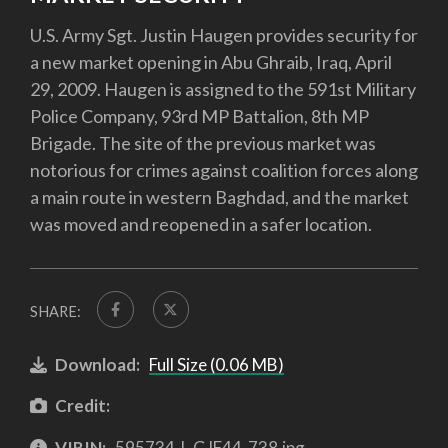
U.S. Army Sgt. Justin Haugen provides security for
a new market opening in Abu Ghraib, Iraq, April
29, 2009. Haugen is assigned to the 591st Military
Police Company, 93rd MP Battalion, 8th MP
Brigade. The site of the previous market was
notorious for crimes against coalition forces along
a main route in western Baghdad, and the market
was moved and reopened in a safer location.
SHARE:
Download:
Full Size (0.06 MB)
Credit:
VIRIN:
595734-L-GJF44-738.jpg