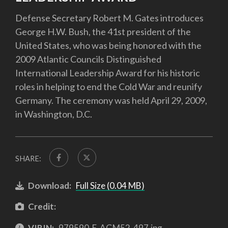
Defense Secretary Robert M. Gates introduces
George H.W. Bush, the 41st president of the
United States, who was being honored with the
2009 Atlantic Councils Distinguished
International Leadership Award for his historic
roles in helping to end the Cold War and reunify
Germany. The ceremony was held April 29, 2009,
in Washington, D.C.
SHARE:
Download:
Full Size (0.04 MB)
Credit:
VIRIN:
979590-E-AGM52-497.jpg