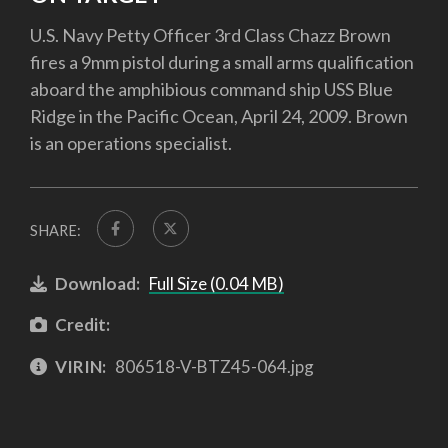
U.S. Navy Petty Officer 3rd Class Chazz Brown
fires a 9mm pistol during a small arms qualification
aboard the amphibious command ship USS Blue
Ridge in the Pacific Ocean, April 24, 2009. Brown
is an operations specialist.
SHARE:
Download:
Full Size (0.04 MB)
Credit:
VIRIN:
806518-V-BTZ45-064.jpg