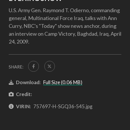
U.S. Army Gen. Raymond T. Odierno, commanding
general, Multinational Force Iraq, talks with Ann
Curry, NBC's "Today" show news anchor, during
an interview on Camp Victory, Baghdad, Iraq, April
24, 2009.
SHARE:
Download:
Full Size (0.06 MB)
Credit:
VIRIN:
757697-H-SGQ36-545.jpg