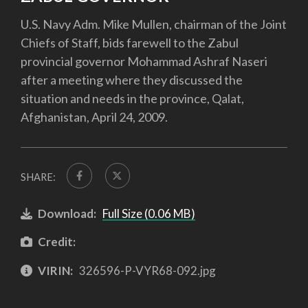
U.S. Navy Adm. Mike Mullen, chairman of the Joint
Chiefs of Staff, bids farewell to the Zabul
provincial governor Mohammad Ashraf Naseri
after a meeting where they discussed the
situation and needs in the province, Qalat,
Afghanistan, April 24, 2009.
SHARE:
Download:
Full Size (0.06 MB)
Credit:
VIRIN:
326596-P-VYR68-092.jpg