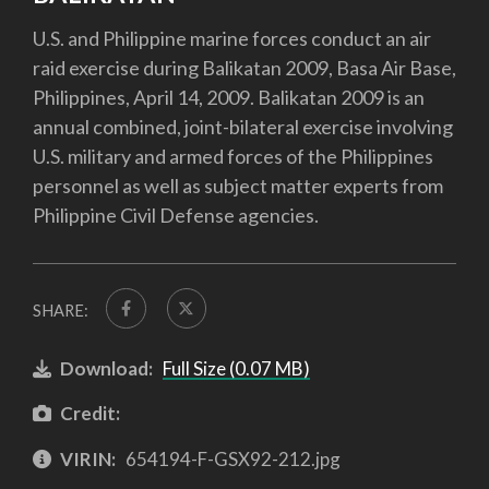
U.S. and Philippine marine forces conduct an air
raid exercise during Balikatan 2009, Basa Air Base,
Philippines, April 14, 2009. Balikatan 2009 is an
annual combined, joint-bilateral exercise involving
U.S. military and armed forces of the Philippines
personnel as well as subject matter experts from
Philippine Civil Defense agencies.
SHARE:
Download:
Full Size (0.07 MB)
Credit:
VIRIN:
654194-F-GSX92-212.jpg