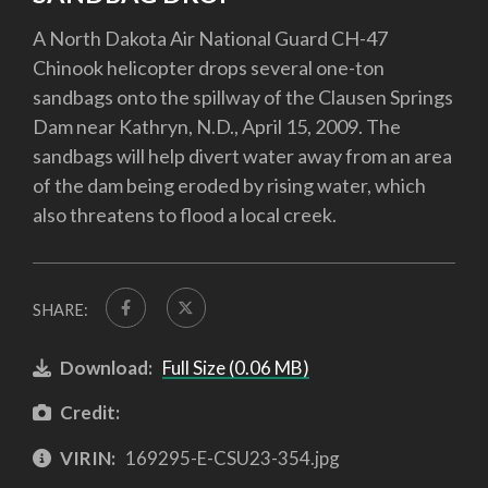
A North Dakota Air National Guard CH-47
Chinook helicopter drops several one-ton
sandbags onto the spillway of the Clausen Springs
Dam near Kathryn, N.D., April 15, 2009. The
sandbags will help divert water away from an area
of the dam being eroded by rising water, which
also threatens to flood a local creek.
SHARE:
Download:
Full Size (0.06 MB)
Credit:
VIRIN:
169295-E-CSU23-354.jpg