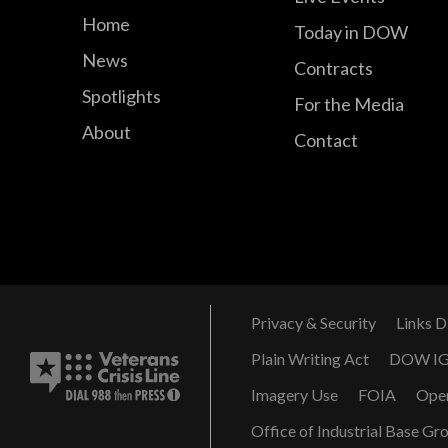
Home
Today in DOW
News
Contracts
Spotlights
For the Media
About
Contact
Privacy & Security
Links D
Plain Writing Act
DOW I
Imagery Use
FOIA
Ope
Office of Industrial Base Gr