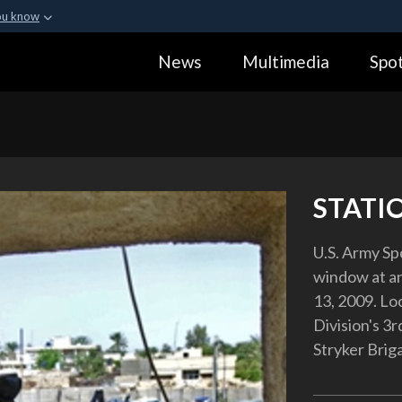
ou know
Secure .gov webs
News
Multimedia
Spot
ization in the United
A
lock (
)
or
https:
Share sensitive informa
STATI
U.S. Army Sp
window at an 
13, 2009. Loc
Division's 3r
Stryker Bri