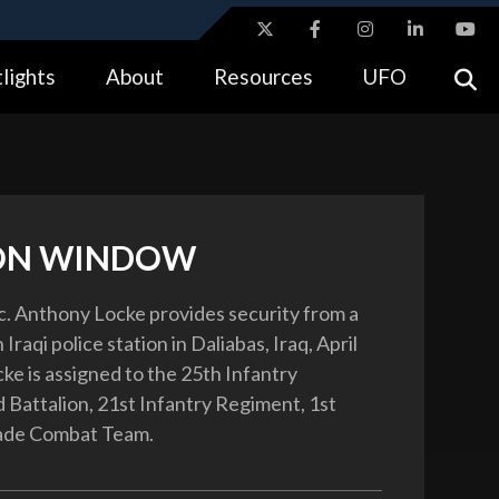
ites use HTTPS
lights
About
Resources
UFO
//
means you’ve safely connected to the .gov website.
tion only on official, secure websites.
ON WINDOW
c. Anthony Locke provides security from a
Iraqi police station in Daliabas, Iraq, April
ke is assigned to the 25th Infantry
d Battalion, 21st Infantry Regiment, 1st
gade Combat Team.