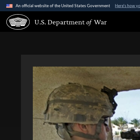
An official website of the United States Government
Here's how y
Official websites use .gov
U.S. Department
of
War
A
.gov
website belongs to an official government organ
States.