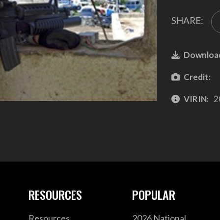
SHARE:
Downloa
Credit:
VIRIN:
2
RESOURCES
POPULAR
Resources
2026 National