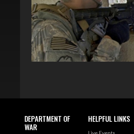
DEPARTMENT OF
HELPFUL LINKS
WAR
Live Events