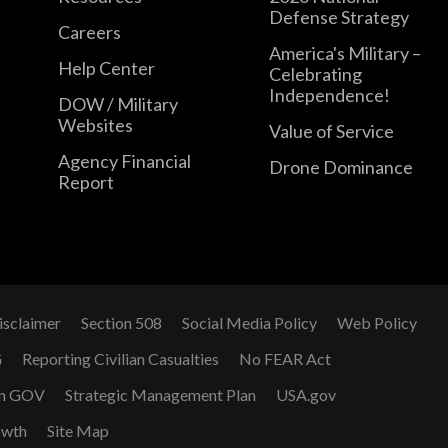
Defense Strategy
Careers
America's Military –
Help Center
Celebrating
Independence!
DOW / Military
Websites
Value of Service
Agency Financial
Drone Dominance
Report
isclaimer
Section 508
Social Media Policy
Web Policy
G
Reporting Civilian Casualties
No FEAR Act
n GOV
Strategic Management Plan
USA.gov
owth
Site Map