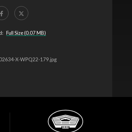
d:
Full Size (0.07 MB)
02634-X-WPQ22-179.jpg