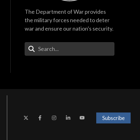
The Department of War provides
the military forces needed to deter
war and ensure our nation's security.
Enter Your Search Terms
Subscribe