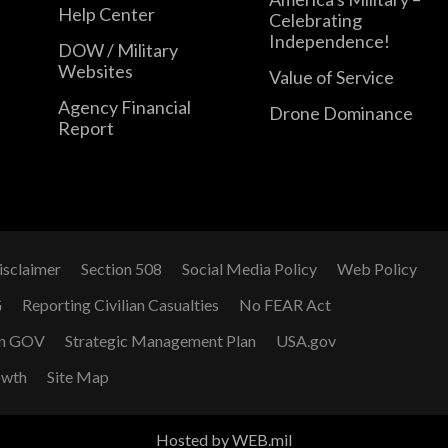
Help Center
Celebrating
Independence!
DOW / Military
Websites
Value of Service
Agency Financial
Drone Dominance
Report
isclaimer
Section 508
Social Media Policy
Web Policy
G
Reporting Civilian Casualties
No FEAR Act
n GOV
Strategic Management Plan
USA.gov
owth
Site Map
Hosted by WEB.mil