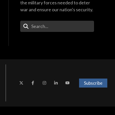
the military forces needed to deter
war and ensure our nation's security.
Enter Your Search Terms
Subscribe