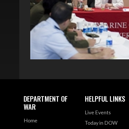
DEPARTMENT OF
HELPFUL LINKS
WAR
Live Events
Home
Today in DOW