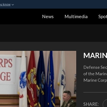
ou know
Secure .gov webs
News
Multimedia
Spot
ization in the United
A
lock (
)
or
https:
Share sensitive informa
MARIN
Defense Secr
of the Marin
Marine Corps
SHARE: