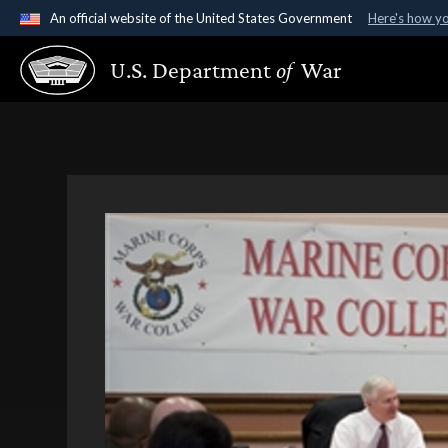
An official website of the United States Government
Here's how y
Official websites use .gov
U.S. Department
of
War
A
.gov
website belongs to an official government organ
States.