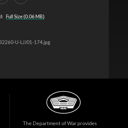
d:
Full Size (0.06 MB)
32260-U-LJJ01-174.jpg
The Department of War provides