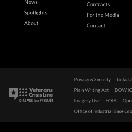
News
Contracts
Spotlights
For the Media
About
Contact
Privacy & Security
Links D
Plain Writing Act
DOW I
Imagery Use
FOIA
Ope
Office of Industrial Base Gr