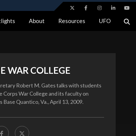
ites use HTTPS
lights
About
Resources
UFO
//
means you’ve safely connected to the .gov website.
tion only on official, secure websites.
E WAR COLLEGE
etary Robert M. Gates talks with students
e Corps War College and its faculty on
 Base Quantico, Va., April 13, 2009.