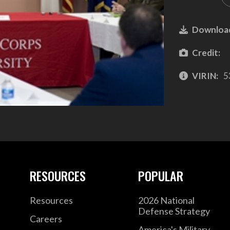
Downloa
Credit:
VIRIN:
5
RESOURCES
POPULAR
Resources
2026 National
Defense Strategy
Careers
America's Military –