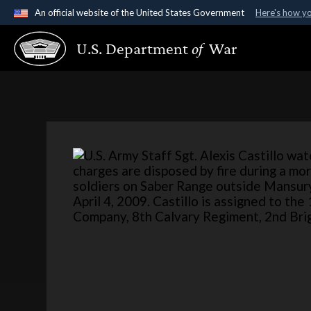
An official website of the United States Government
Here's how y
Official websites use .gov
U.S. Department
of
War
A
.gov
website belongs to an official government organ
States.