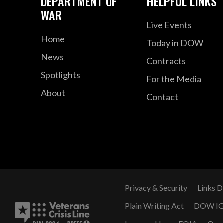
DEPARTMENT OF
HELPFUL LINKS
WAR
Live Events
Home
Today in DOW
News
Contracts
Spotlights
For the Media
About
Contact
Privacy & Security
Links D
Plain Writing Act
DOW I