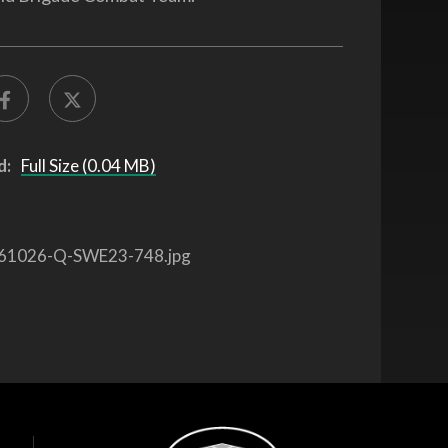
d:
Full Size (0.04 MB)
61026-Q-SWE23-748.jpg