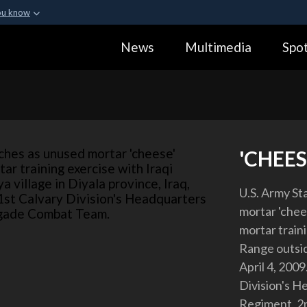
ou know
Secure .gov webs
News
Multimedia
Spot
ization in the United
A
lock (
)
or
https:
Share sensitive informa
'CHEES
U.S. Army Sta
mortar 'chee
mortar traini
Range outsid
April 4, 2009
Division's H
Regiment, 2