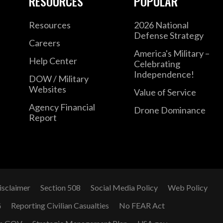
RESOURCES
POPULAR
Resources
2026 National
Defense Strategy
Careers
America's Military –
Help Center
Celebrating
Independence!
DOW / Military
Websites
Value of Service
Agency Financial
Drone Dominance
Report
isclaimer
Section 508
Social Media Policy
Web Policy
G
Reporting Civilian Casualties
No FEAR Act