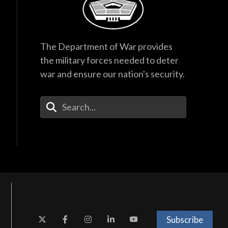
The Department of War provides
the military forces needed to deter
war and ensure our nation's security.
Enter Your Search Terms
Subscribe