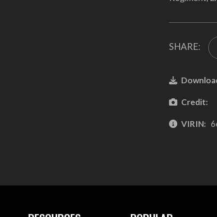
SHARE:
Downloa
Credit:
VIRIN:
6