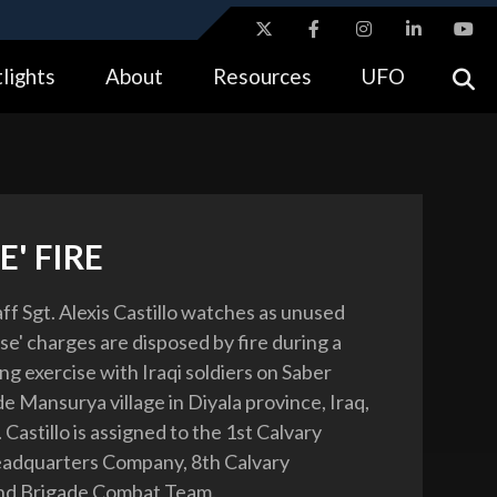
ites use HTTPS
lights
About
Resources
UFO
//
means you’ve safely connected to the .gov website.
tion only on official, secure websites.
E' FIRE
ff Sgt. Alexis Castillo watches as unused
se' charges are disposed by fire during a
ng exercise with Iraqi soldiers on Saber
e Mansurya village in Diyala province, Iraq,
. Castillo is assigned to the 1st Calvary
eadquarters Company, 8th Calvary
nd Brigade Combat Team.