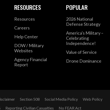
RESOURCES
POPULAR
Resources
2026 National
Defense Strategy
Careers
America's Military –
Help Center
Celebrating
Independence!
DOW / Military
Websites
Value of Service
Agency Financial
Drone Dominance
Report
isclaimer
Section 508
Social Media Policy
Web Policy
G
Reporting Civilian Casualties
No FEAR Act