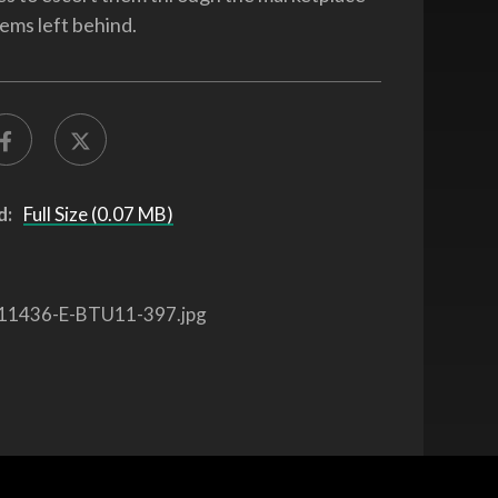
tems left behind.
d:
Full Size (0.07 MB)
11436-E-BTU11-397.jpg