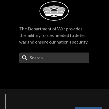
The Department of War provides
the military forces needed to deter
war and ensure our nation's security.
Enter Your Search Terms