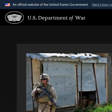
An official website of the United States Government
Here's how y
Official websites use .gov
U.S. Department
of
War
A
.gov
website belongs to an official government organ
States.