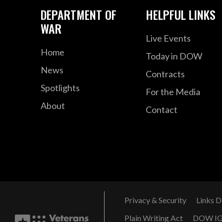
DEPARTMENT OF
HELPFUL LINKS
WAR
Live Events
Home
Today in DOW
News
Contracts
Spotlights
For the Media
About
Contact
Privacy & Security
Links D
Plain Writing Act
DOW I