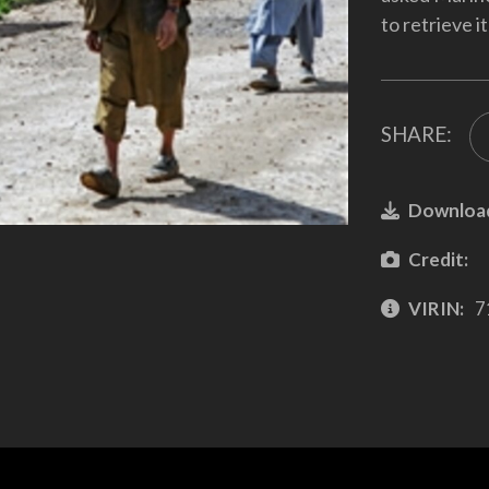
to retrieve i
SHARE:
Downloa
Credit:
VIRIN:
7