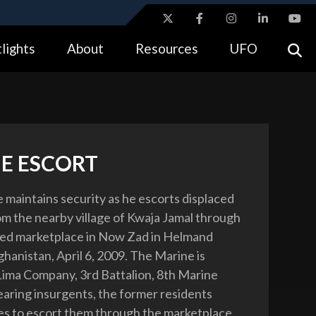
ites use HTTPS
lights
About
Resources
UFO
//
means you’ve safely connected to the .gov website.
tion only on official, secure websites.
E ESCORT
e maintains security as he escorts displaced
om the nearby village of Kwaja Jamal through
ed marketplace in Now Zad in Helmand
hanistan, April 6, 2009. The Marine is
Lima Company, 3rd Battalion, 8th Marine
aring insurgents, the former residents
s to escort them through the marketplace