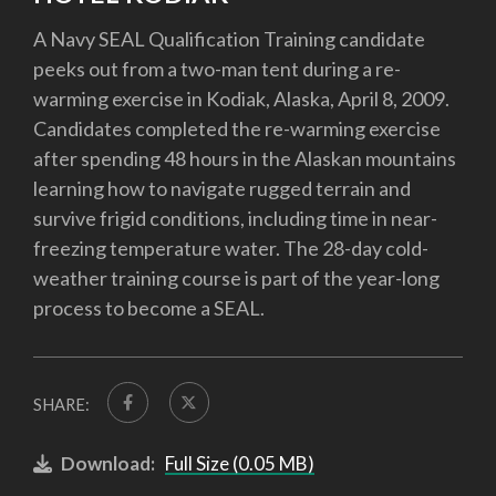
A Navy SEAL Qualification Training candidate
peeks out from a two-man tent during a re-
warming exercise in Kodiak, Alaska, April 8, 2009.
Candidates completed the re-warming exercise
after spending 48 hours in the Alaskan mountains
learning how to navigate rugged terrain and
survive frigid conditions, including time in near-
freezing temperature water. The 28-day cold-
weather training course is part of the year-long
process to become a SEAL.
SHARE:
Download:
Full Size (0.05 MB)