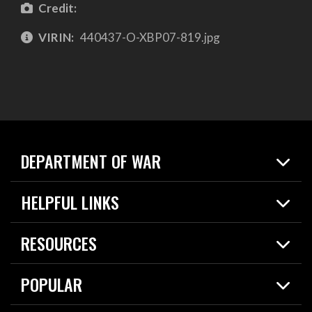
Credit:
VIRIN:
440437-O-XBP07-819.jpg
DEPARTMENT OF WAR
Home
HELPFUL LINKS
News
Live Events
Spotlights
RESOURCES
Today in DOW
About
Resources
Contracts
POPULAR
Careers
For the Media
2026 National Defense Strategy