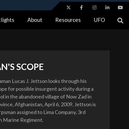
ites use HTTPS
lights
About
Resources
UFO
//
means you’ve safely connected to the .gov website.
tion only on official, secure websites.
N'S SCOPE
aman Lucas J. Jettson looks through his
pe for possible insurgent activity during a
rol in the abandoned village of Now Zad in
ince, Afghanistan, April 6, 2009. Jettson is
orpsman assigned to Lima Company, 3rd
th Marine Regiment.