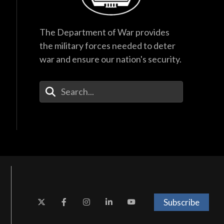
The Department of War provides
the military forces needed to deter
war and ensure our nation's security.
Enter Your Search Terms
Subscribe