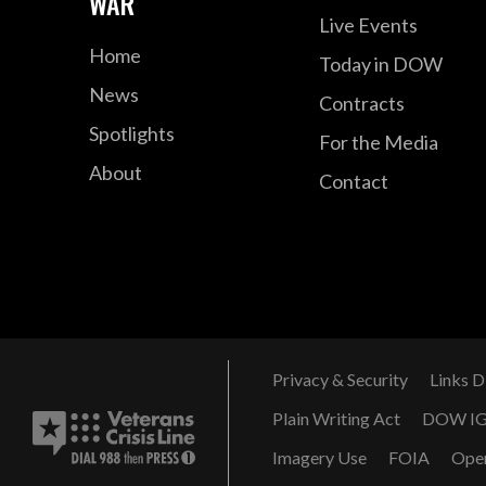
WAR
Live Events
Home
Today in DOW
News
Contracts
Spotlights
For the Media
About
Contact
Privacy & Security
Links D
Plain Writing Act
DOW I
Imagery Use
FOIA
Ope