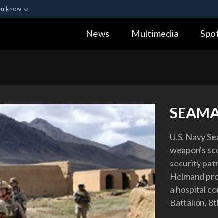
ou know
Secure .gov webs
News
Multimedia
Spot
ization in the United
A
lock (
)
or
https:
Share sensitive informa
SEAMA
U.S. Navy Se
weapon's sco
security pat
Helmand prov
a hospital c
Battalion, 8