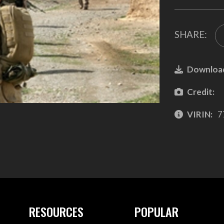
SHARE:
Downloa
Credit:
VIRIN:
7
RESOURCES
POPULAR