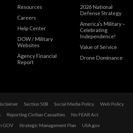
Resources
2026 National
Defense Strategy
Careers
America's Military –
Help Center
Celebrating
Independence!
DOW / Military
Websites
Value of Service
Agency Financial
Drone Dominance
Report
isclaimer
Section 508
Social Media Policy
Web Policy
G
Reporting Civilian Casualties
No FEAR Act
n GOV
Strategic Management Plan
USA.gov