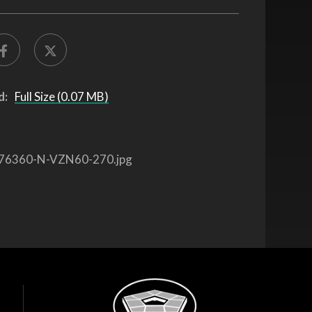
d:
Full Size (0.07 MB)
76360-N-VZN60-270.jpg