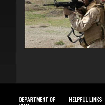
DEPARTMENT OF
HELPFUL LINKS