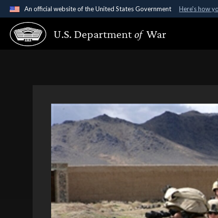
An official website of the United States Government
Here's how y
Official websites use .gov
U.S. Department
of
War
A
.gov
website belongs to an official government organ
States.