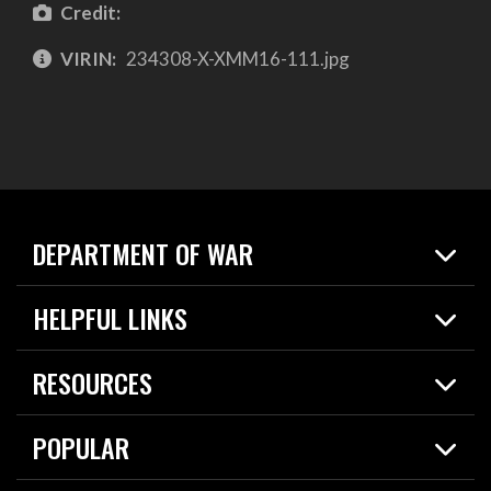
Credit:
VIRIN:
234308-X-XMM16-111.jpg
DEPARTMENT OF WAR
Home
HELPFUL LINKS
News
Live Events
Spotlights
RESOURCES
Today in DOW
About
Resources
Contracts
POPULAR
Careers
For the Media
2026 National Defense Strategy