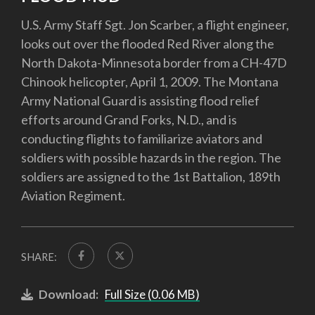
U.S. Army Staff Sgt. Jon Scarber, a flight engineer,
looks out over the flooded Red River along the
North Dakota-Minnesota border from a CH-47D
Chinook helicopter, April 1, 2009. The Montana
Army National Guard is assisting flood relief
efforts around Grand Forks, N.D., and is
conducting flights to familiarize aviators and
soldiers with possible hazards in the region. The
soldiers are assigned to the 1st Battalion, 189th
Aviation Regiment.
SHARE:
Download:
Full Size (0.06 MB)