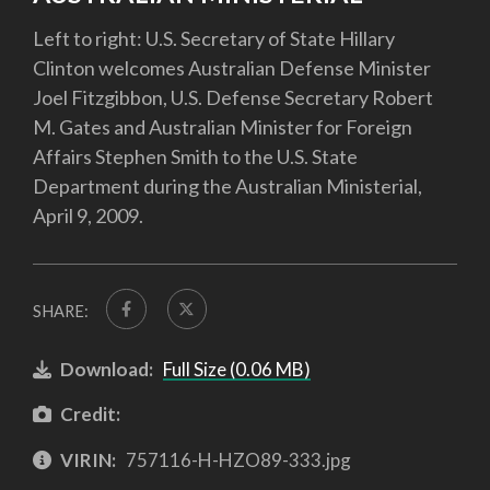
Left to right: U.S. Secretary of State Hillary
Clinton welcomes Australian Defense Minister
Joel Fitzgibbon, U.S. Defense Secretary Robert
M. Gates and Australian Minister for Foreign
Affairs Stephen Smith to the U.S. State
Department during the Australian Ministerial,
April 9, 2009.
SHARE:
Download:
Full Size (0.06 MB)
Credit:
VIRIN:
757116-H-HZO89-333.jpg