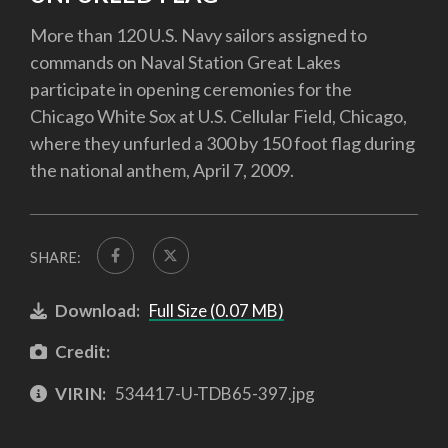
More than 120 U.S. Navy sailors assigned to
commands on Naval Station Great Lakes
participate in opening ceremonies for the
Chicago White Sox at U.S. Cellular Field, Chicago,
where they unfurled a 300 by 150 foot flag during
the national anthem, April 7, 2009.
SHARE:
Download:
Full Size (0.07 MB)
Credit:
VIRIN:
534417-U-TDB65-397.jpg