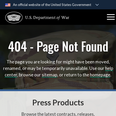
An official website of the United States Government
Official websites use .gov
U.S. Department
of
War
A
.gov
website belongs to an official government
organization in the United States.
404 - Page Not Found
Secure .gov websites use HTTPS
A
lock (
)
or
https://
means you’ve safely connect
to the .gov website. Share sensitive information only 
official, secure websites.
The page you are looking for might have been moved,
renamed, or may be temporarily unavailable. Use our
help
center
, browse our
sitemap
, or return to the
homepage
.
Press Products
Browse the latest contracts, releases,