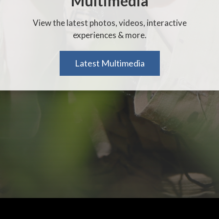
Multimedia
View the latest photos, videos, interactive
experiences & more.
Latest Multimedia