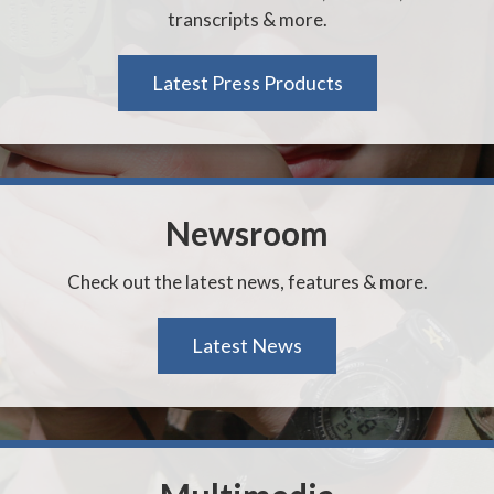
transcripts & more.
Latest Press Products
Newsroom
Check out the latest news, features & more.
Latest News