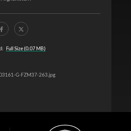
d:
Full Size (0.07 MB)
03161-G-FZM37-263.jpg