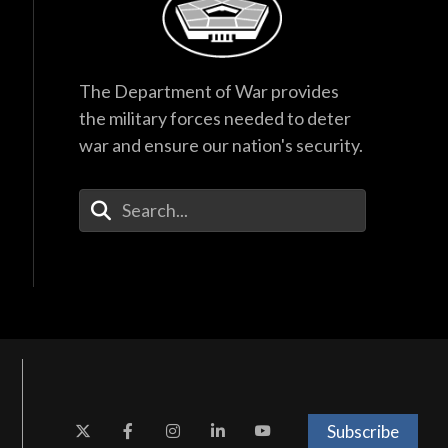
The Department of War provides
the military forces needed to deter
war and ensure our nation's security.
Enter Your Search Terms
Subscribe