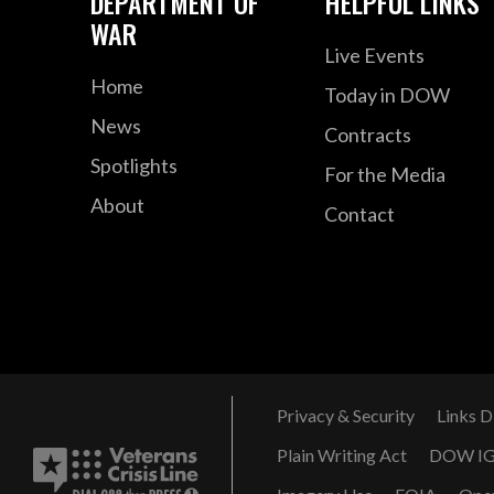
DEPARTMENT OF
HELPFUL LINKS
WAR
Live Events
Home
Today in DOW
News
Contracts
Spotlights
For the Media
About
Contact
Privacy & Security
Links D
Plain Writing Act
DOW I