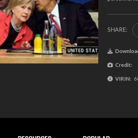
SHARE:
Downloa
Credit:
VIRIN:
6