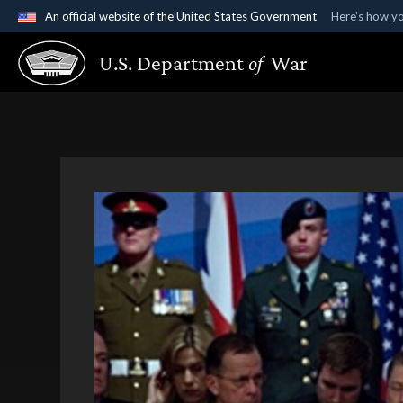
An official website of the United States Government
Here's how y
Official websites use .gov
U.S. Department
of
War
A
.gov
website belongs to an official government organ
States.