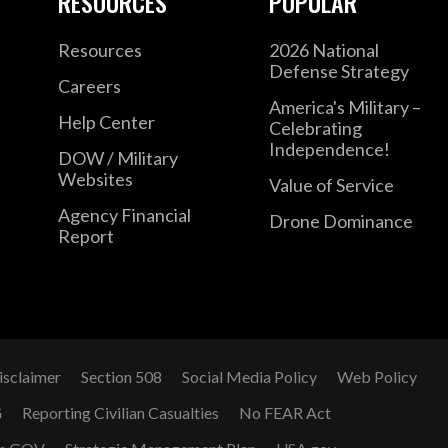
RESOURCES
POPULAR
Resources
2026 National
Defense Strategy
Careers
America's Military –
Help Center
Celebrating
Independence!
DOW / Military
Websites
Value of Service
Agency Financial
Drone Dominance
Report
isclaimer
Section 508
Social Media Policy
Web Policy
G
Reporting Civilian Casualties
No FEAR Act