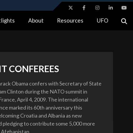
ites use HTTPS
lights
About
Resources
UFO
//
means you’ve safely connected to the .gov website.
tion only on official, secure websites.
T CONFEREES
rack Obama confers with Secretary of State
am Clinton during the NATO summit in
rance, April 4, 2009. The international
ance marked its 60th anniversary this
lcoming Croatia and Albania as new
 pledging to contribute some 5,000 more
 Afghanistan .