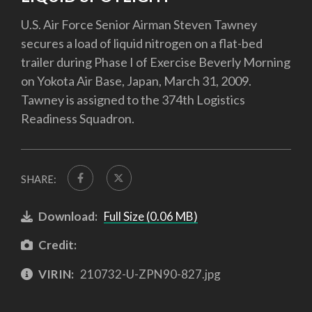
U.S. Air Force Senior Airman Steven Tawney
secures a load of liquid nitrogen on a flat-bed
trailer during Phase I of Exercise Beverly Morning
on Yokota Air Base, Japan, March 31, 2009.
Tawney is assigned to the 374th Logistics
Readiness Squadron.
SHARE:
Download:
Full Size (0.06 MB)
Credit:
VIRIN:
210732-U-ZPN90-827.jpg