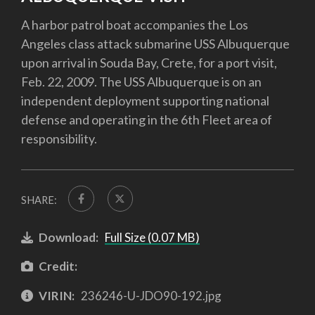
A harbor patrol boat accompanies the Los
Angeles class attack submarine USS Albuquerque
upon arrival in Souda Bay, Crete, for a port visit,
Feb. 22, 2009. The USS Albuquerque is on an
independent deployment supporting national
defense and operating in the 6th Fleet area of
responsibility.
SHARE:
Download:
Full Size (0.07 MB)
Credit:
VIRIN:
236246-U-JDO90-192.jpg