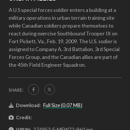
A U.S special forces soldier enters a building at a
military operations in urban terrain training site
while Canadian soldiers prepare themselves to
react during exercise Southbound Trooper IX on
Fort Pickett, Va., Feb. 19, 2009. The U.S. sodier is
assigned to Company A, 3rd Battalion, 3rd Special
Forces Group, and the Canadian allies are part of
the 45th Field Engineer Squadron.
SHARE:
Download:
Full Size (0.07 MB)
Credit:
VIRIN:
274853-F-MFW72-960.jpg