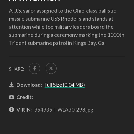
A U.S. sailor assigned to the Ohio-class ballistic
missile submarine USS Rhode Island stands at
attention while top military leaders board the
submarine during a ceremony marking the 1000th
Trident submarine patrol in Kings Bay, Ga.
SHARE:
Download:
Full Size (0.04 MB)
Credit:
VIRIN:
954935-I-WLA30-298.jpg