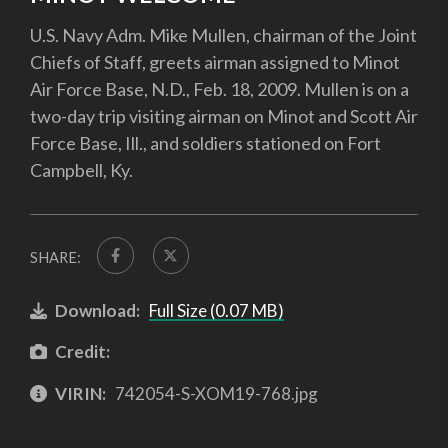
U.S. Navy Adm. Mike Mullen, chairman of the Joint
Chiefs of Staff, greets airman assigned to Minot
Air Force Base, N.D., Feb. 18, 2009. Mullen is on a
two-day trip visiting airman on Minot and Scott Air
Force Base, Ill., and soldiers stationed on Fort
Campbell, Ky.
SHARE:
Download:
Full Size (0.07 MB)
Credit:
VIRIN:
742054-S-XOM19-768.jpg