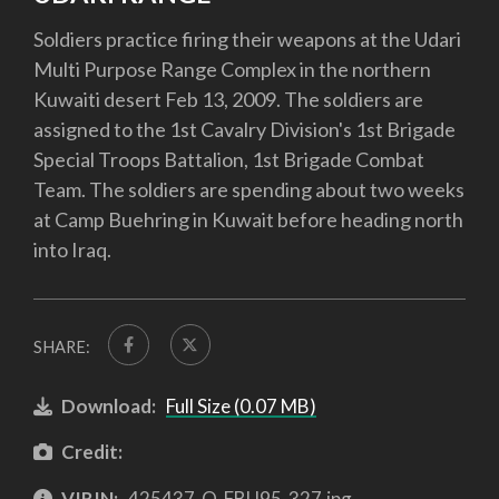
Soldiers practice firing their weapons at the Udari
Multi Purpose Range Complex in the northern
Kuwaiti desert Feb 13, 2009. The soldiers are
assigned to the 1st Cavalry Division's 1st Brigade
Special Troops Battalion, 1st Brigade Combat
Team. The soldiers are spending about two weeks
at Camp Buehring in Kuwait before heading north
into Iraq.
SHARE:
Download:
Full Size (0.07 MB)
Credit:
VIRIN:
425437-O-FBU95-327.jpg