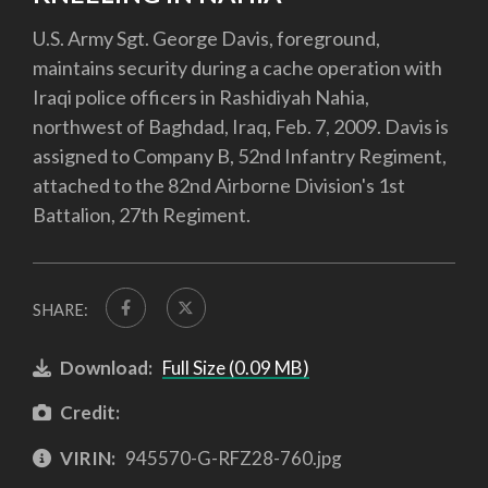
U.S. Army Sgt. George Davis, foreground,
maintains security during a cache operation with
Iraqi police officers in Rashidiyah Nahia,
northwest of Baghdad, Iraq, Feb. 7, 2009. Davis is
assigned to Company B, 52nd Infantry Regiment,
attached to the 82nd Airborne Division's 1st
Battalion, 27th Regiment.
SHARE:
Download:
Full Size (0.09 MB)
Credit:
VIRIN:
945570-G-RFZ28-760.jpg