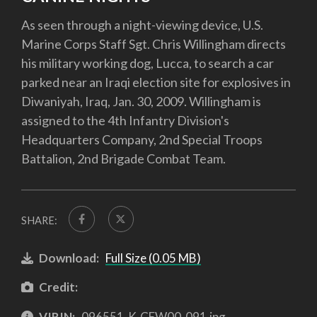
As seen through a night-viewing device, U.S.
Marine Corps Staff Sgt. Chris Willingham directs
his military working dog, Lucca, to search a car
parked near an Iraqi election site for explosives in
Diwaniyah, Iraq, Jan. 30, 2009. Willingham is
assigned to the 4th Infantry Division's
Headquarters Company, 2nd Special Troops
Battalion, 2nd Brigade Combat Team.
SHARE:
Download:
Full Size (0.05 MB)
Credit:
VIRIN:
096551-K-CEW00-091.jpg